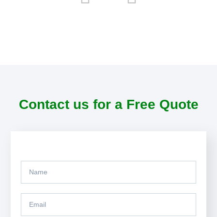
Contact us for a Free Quote