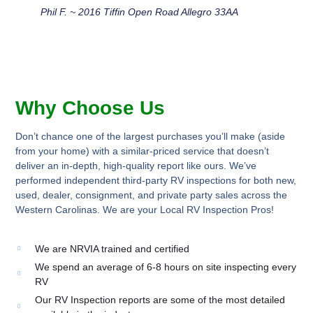
Phil F. ~ 2016 Tiffin Open Road Allegro 33AA
Why Choose Us
Don’t chance one of the largest purchases you’ll make (aside
from your home) with a similar-priced service that doesn’t
deliver an in-depth, high-quality report like ours. We’ve
performed independent third-party RV inspections for both new,
used, dealer, consignment, and private party sales across the
Western Carolinas. We are your Local RV Inspection Pros!
We are NRVIA trained and certified
We spend an average of 6-8 hours on site inspecting every
RV
Our RV Inspection reports are some of the most detailed