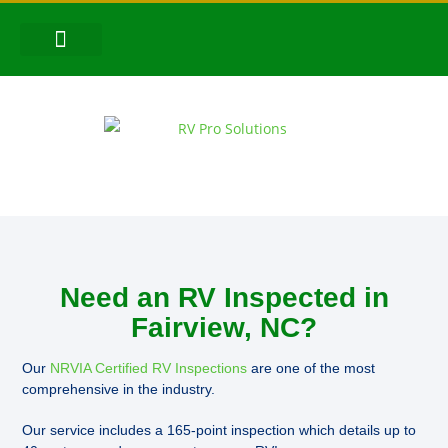
CONTACT US
FOLLOW US!
Need an RV Inspected in
Fairview, NC?
Our
NRVIA Certified RV Inspections
are one of the most
comprehensive in the industry.
Our service includes a 165-point inspection which details up to