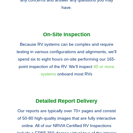
any concerns and answer any questions you may
have.
On-Site Inspection
Because RV systems can be complex and require
testing in various configurations and alignments, we'll
spend six to eight hours on-site performing our 165-
point inspection of the RV. We'll inspect
40 or more
systems
onboard most RVs
Detailed Report Delivery
Our reports are typically over 70+ pages and consist
of 50-80 high-quality images that are fully interactive
online. All of our NRVIA Certified RV Inspections
include a FREE 360-degree virtual tour of the interior