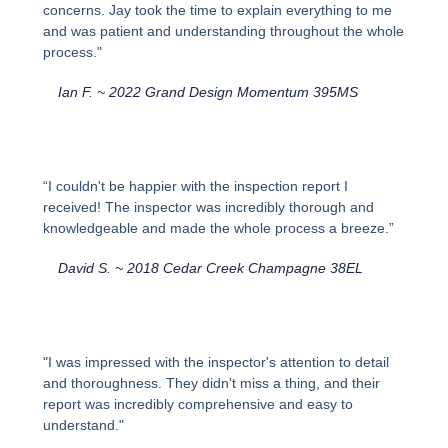
concerns. Jay took the time to explain everything to me
and was patient and understanding throughout the whole
process."
Ian F. ~ 2022 Grand Design Momentum 395MS
“I couldn't be happier with the inspection report I
received! The inspector was incredibly thorough and
knowledgeable and made the whole process a breeze.”
David S. ~ 2018 Cedar Creek Champagne 38EL
"I was impressed with the inspector's attention to detail
and thoroughness. They didn't miss a thing, and their
report was incredibly comprehensive and easy to
understand."