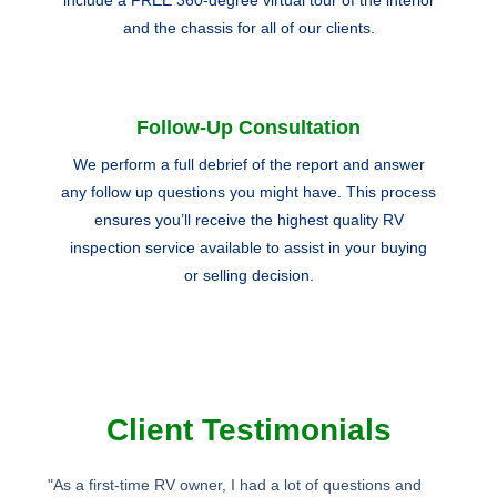
and the chassis for all of our clients.
Follow-Up Consultation
We perform a full debrief of the report and answer
any follow up questions you might have. This process
ensures you’ll receive the highest quality RV
inspection service available to assist in your buying
or selling decision.
Client Testimonials
"As a first-time RV owner, I had a lot of questions and