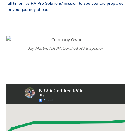
full-timer, it’s RV Pro Solutions’ mission to see you are prepared
for your journey ahead!
Jay Martin, NRVIA Certified RV Inspector
Proudly Serving The Western
Carolinas