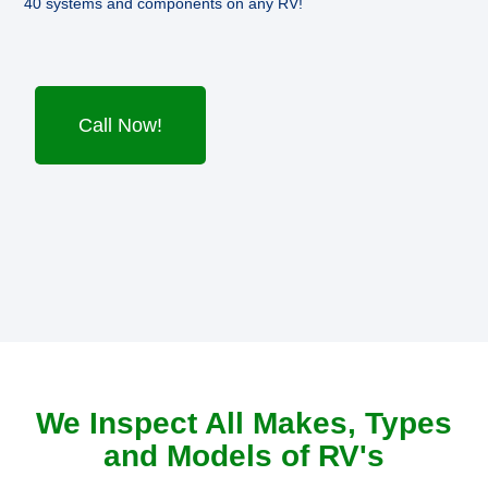
40 systems and components on any RV!
Call Now!
We Inspect All Makes, Types
and Models of RV's