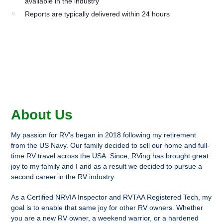
available in the industry
Reports are typically delivered within 24 hours
About Us
My passion for RV’s began in 2018 following my retirement
from the US Navy. Our family decided to sell our home and full-
time RV travel across the USA. Since, RVing has brought great
joy to my family and I and as a result we decided to pursue a
second career in the RV industry.
As a Certified NRVIA Inspector and RVTAA Registered Tech, my
goal is to enable that same joy for other RV owners. Whether
you are a new RV owner, a weekend warrior, or a hardened