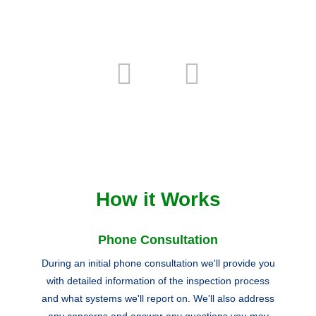
How it Works
Phone Consultation
During an initial phone consultation we'll provide you
with detailed information of the inspection process
and what systems we'll report on. We'll also address