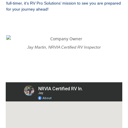
full-timer, it’s RV Pro Solutions’ mission to see you are prepared
for your journey ahead!
Jay Martin, NRVIA Certified RV Inspector
Proudly Serving The Western
Carolinas