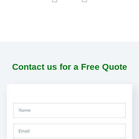
Contact us for a Free Quote