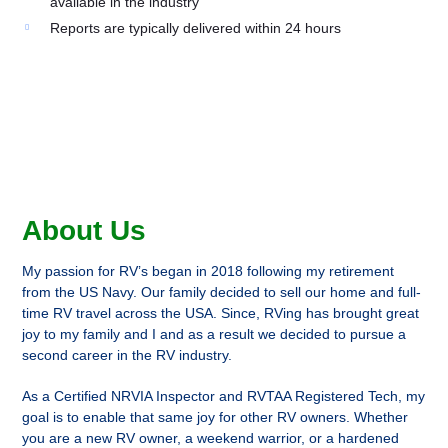
available in the industry
Reports are typically delivered within 24 hours
About Us
My passion for RV’s began in 2018 following my retirement
from the US Navy. Our family decided to sell our home and full-
time RV travel across the USA. Since, RVing has brought great
joy to my family and I and as a result we decided to pursue a
second career in the RV industry.
As a Certified NRVIA Inspector and RVTAA Registered Tech, my
goal is to enable that same joy for other RV owners. Whether
you are a new RV owner, a weekend warrior, or a hardened