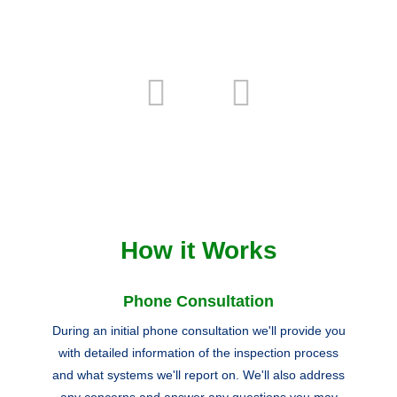
How it Works
Phone Consultation
During an initial phone consultation we'll provide you
with detailed information of the inspection process
and what systems we'll report on. We'll also address