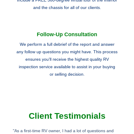
and the chassis for all of our clients.
Follow-Up Consultation
We perform a full debrief of the report and answer
any follow up questions you might have. This process
ensures you’ll receive the highest quality RV
inspection service available to assist in your buying
or selling decision.
Client Testimonials
"As a first-time RV owner, I had a lot of questions and