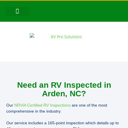
CONTACT US
FOLLOW US!
Need an RV Inspected in
Arden, NC?
Our
NRVIA Certified RV Inspections
are one of the most
comprehensive in the industry.
Our service includes a 165-point inspection which details up to