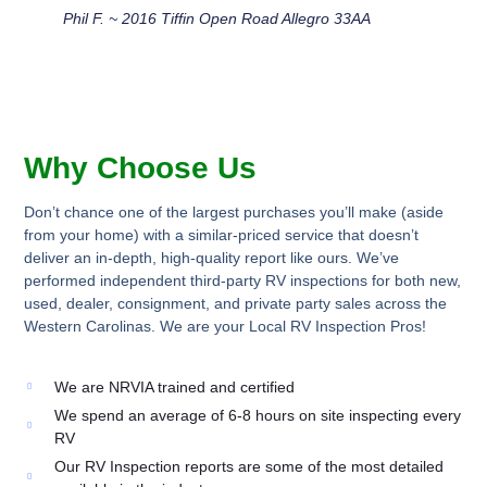
Phil F. ~ 2016 Tiffin Open Road Allegro 33AA
Why Choose Us
Don’t chance one of the largest purchases you’ll make (aside
from your home) with a similar-priced service that doesn’t
deliver an in-depth, high-quality report like ours. We’ve
performed independent third-party RV inspections for both new,
used, dealer, consignment, and private party sales across the
Western Carolinas. We are your Local RV Inspection Pros!
We are NRVIA trained and certified
We spend an average of 6-8 hours on site inspecting every
RV
Our RV Inspection reports are some of the most detailed