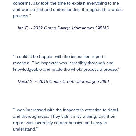
concerns. Jay took the time to explain everything to me
and was patient and understanding throughout the whole
process."
Ian F. ~ 2022 Grand Design Momentum 395MS
“I couldn't be happier with the inspection report I
received! The inspector was incredibly thorough and
knowledgeable and made the whole process a breeze.”
David S. ~ 2018 Cedar Creek Champagne 38EL
"I was impressed with the inspector's attention to detail
and thoroughness. They didn't miss a thing, and their
report was incredibly comprehensive and easy to
understand."