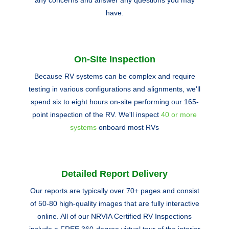
any concerns and answer any questions you may
have.
On-Site Inspection
Because RV systems can be complex and require
testing in various configurations and alignments, we'll
spend six to eight hours on-site performing our 165-
point inspection of the RV. We'll inspect
40 or more
systems
onboard most RVs
Detailed Report Delivery
Our reports are typically over 70+ pages and consist
of 50-80 high-quality images that are fully interactive
online. All of our NRVIA Certified RV Inspections
include a FREE 360-degree virtual tour of the interior