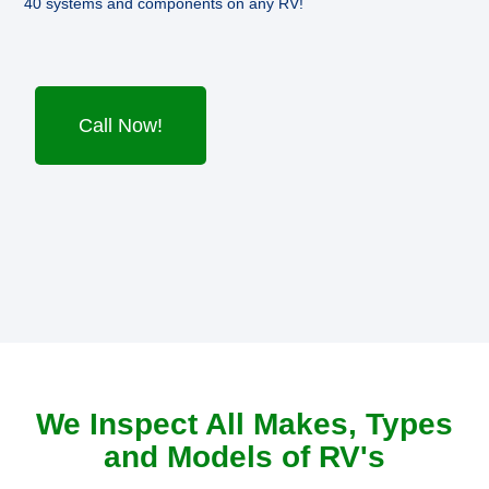
40 systems and components on any RV!
Call Now!
We Inspect All Makes, Types
and Models of RV's